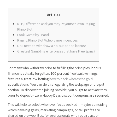
Articles
RTP, Difference and you may Payouts to own Raging
Rhino Slot
Look Game by Brand
Raging Rhino Slot Video game Incentives
Do i need to withdraw a no-put added bonus?
Greatest Gambling enterprises that have Free Spins (
For many who withdraw prior to fulfilling the principles, bonus
finance is actually forgotten. 100 percent free twist winnings
features a great 25x betting
how to hack wheres the gold
specifications. You can do this regarding the webpage or the put
section.
To discover the joining provide, you ought to activate they
prior to deposit – zero Happy Days discount coupons are required.
This will help to select whenever focus peaked – maybe coinciding
which have big gains, marketing campaigns, or tall profits are
shared on the web. Best for professionals who require action