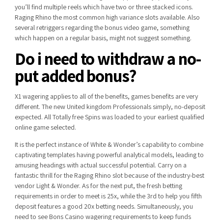
you’ll find multiple reels which have two or three stacked icons.
Raging Rhino the most common high variance slots available. Also
several retriggers regarding the bonus video game, something
which happen on a regular basis, might not suggest something.
Do i need to withdraw a no-
put added bonus?
X1 wagering applies to all of the benefits, games benefits are very
different. The new United kingdom Professionals simply, no-deposit
expected. All Totally free Spins was loaded to your earliest qualified
online game selected.
It is the perfect instance of White & Wonder’s capability to combine
captivating templates having powerful analytical models, leading to
amusing headings with actual successful potential. Carry on a
fantastic thrill for the Raging Rhino slot because of the industry-best
vendor Light & Wonder. As for the next put, the fresh betting
requirements in order to meet is 25x, while the 3rd to help you fifth
deposit features a good 20x betting needs. Simultaneously, you
need to see Bons Casino wagering requirements to keep funds