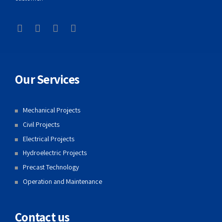
Our Services
Mechanical Projects
Civil Projects
Electrical Projects
Hydroelectric Projects
Precast Technology
Operation and Maintenance
Contact us