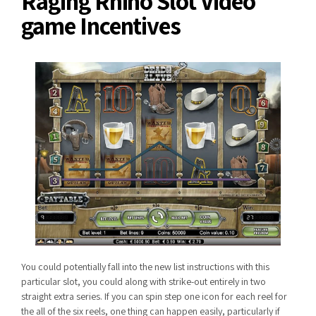
Raging Rhino Slot Video
game Incentives
You could potentially fall into the new list instructions with this
particular slot, you could along with strike-out entirely in two
straight extra series. If you can spin step one icon for each reel for
the all of the six reels, one thing can happen easily, particularly if