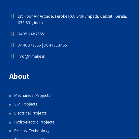
1st Floor AP Arcade, Feroke P.O, Srakumpadi, Calicut, Kerala,
673 631, India
0495 2487555
9446877555 | 9847358455
info@himake.in
About
Mechanical Projects
Civil Projects
Electrical Projects
Hydroelectric Projects
Precast Technology