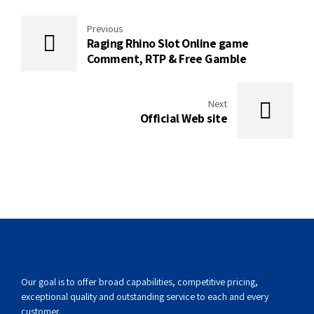
Previous
Raging Rhino Slot Online game
Comment, RTP & Free Gamble
Next
Official Web site
Our goal is to offer broad capabilities, competitive pricing,
exceptional quality and outstanding service to each and every
customer.