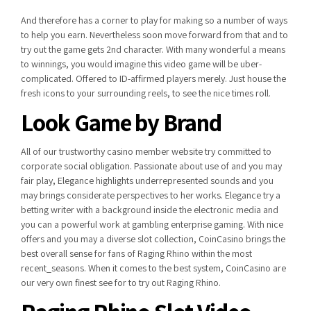
And therefore has a corner to play for making so a number of ways
to help you earn. Nevertheless soon move forward from that and to
try out the game gets 2nd character. With many wonderful a means
to winnings, you would imagine this video game will be uber-
complicated. Offered to ID-affirmed players merely. Just house the
fresh icons to your surrounding reels, to see the nice times roll.
Look Game by Brand
All of our trustworthy casino member website try committed to
corporate social obligation. Passionate about use of and you may
fair play, Elegance highlights underrepresented sounds and you
may brings considerate perspectives to her works. Elegance try a
betting writer with a background inside the electronic media and
you can a powerful work at gambling enterprise gaming. With nice
offers and you may a diverse slot collection, CoinCasino brings the
best overall sense for fans of Raging Rhino within the most
recent_seasons. When it comes to the best system, CoinCasino are
our very own finest see for to try out Raging Rhino.