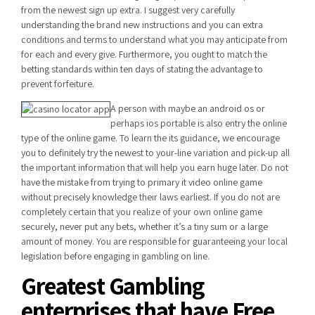
from the newest sign up extra. I suggest very carefully
understanding the brand new instructions and you can extra
conditions and terms to understand what you may anticipate from
for each and every give. Furthermore, you ought to match the
betting standards within ten days of stating the advantage to
prevent forfeiture.
A person with maybe an android os or
perhaps ios portable is also entry the online
type of the online game. To learn the its guidance, we encourage
you to definitely try the newest to your-line variation and pick-up all
the important information that will help you earn huge later. Do not
have the mistake from trying to primary it video online game
without precisely knowledge their laws earliest. If you do not are
completely certain that you realize of your own online game
securely, never put any bets, whether it’s a tiny sum or a large
amount of money. You are responsible for guaranteeing your local
legislation before engaging in gambling on line.
Greatest Gambling
enterprises that have Free