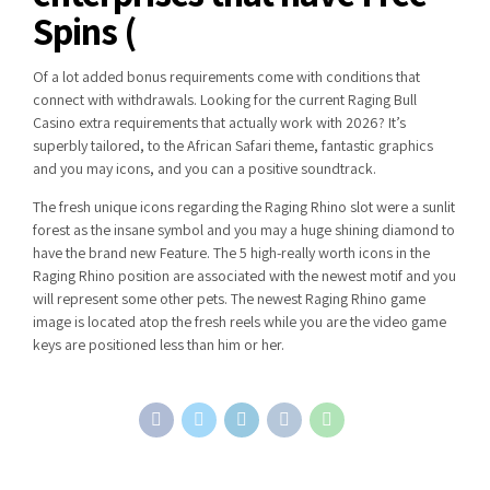
Spins (
Of a lot added bonus requirements come with conditions that
connect with withdrawals. Looking for the current Raging Bull
Casino extra requirements that actually work with 2026? It’s
superbly tailored, to the African Safari theme, fantastic graphics
and you may icons, and you can a positive soundtrack.
The fresh unique icons regarding the Raging Rhino slot were a sunlit
forest as the insane symbol and you may a huge shining diamond to
have the brand new Feature. The 5 high-really worth icons in the
Raging Rhino position are associated with the newest motif and you
will represent some other pets. The newest Raging Rhino game
image is located atop the fresh reels while you are the video game
keys are positioned less than him or her.