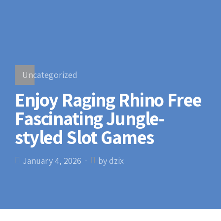
Uncategorized
Enjoy Raging Rhino Free
Fascinating Jungle-
styled Slot Games
January 4, 2026
by dzix