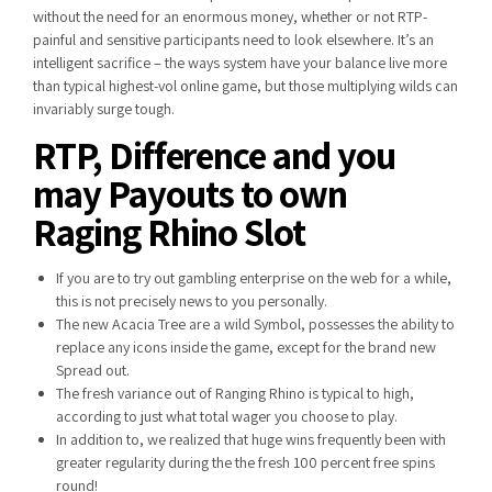
without the need for an enormous money, whether or not RTP-
painful and sensitive participants need to look elsewhere. It’s an
intelligent sacrifice – the ways system have your balance live more
than typical highest-vol online game, but those multiplying wilds can
invariably surge tough.
RTP, Difference and you
may Payouts to own
Raging Rhino Slot
If you are to try out gambling enterprise on the web for a while,
this is not precisely news to you personally.
The new Acacia Tree are a wild Symbol, possesses the ability to
replace any icons inside the game, except for the brand new
Spread out.
The fresh variance out of Ranging Rhino is typical to high,
according to just what total wager you choose to play.
In addition to, we realized that huge wins frequently been with
greater regularity during the the fresh 100 percent free spins
round!