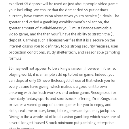
excellent $5 deposit will be used on just about people video game
your including. We ensure that the demanded $5 put casinos
currently have commission alternatives you to service $5 deals. The
greater and varied a gambling establishment’s collection, the
greater amount of availableness you’ll must finances-amicable
video game, and the then your’ll have the ability to stretch the $5
deposit. Carrying such a licenses verifies that it is a secure on the
internet casino you to definitely tools strong security features, user
protection conditions, study shelter tech, and reasonable gambling
formula.
$5 may well not appear to be a king’s ransom, however in the net
playing world, it is an ample add up to bet on game. Indeed, you
can deposit only $5 nevertheless get full use of that which you for
every casino have giving, which makes it a good unit to own
tinkering with the fresh workers and online game. Recognized for
their daily fantasy sports and sportsbook offering, DraftKings also
provides a varied group of casino games for you to enjoy, and
slots, real time broker, keno, table games and you may jackpots.
Diving to the a whole lot of local casino gambling which have one of
several longest-based 5 buck minimum put gambling enterprise
sites in america.