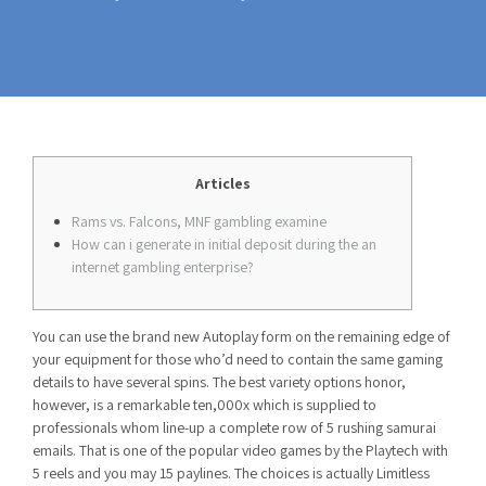
Articles
Rams vs. Falcons, MNF gambling examine
How can i generate in initial deposit during the an
internet gambling enterprise?
You can use the brand new Autoplay form on the remaining edge of
your equipment for those who’d need to contain the same gaming
details to have several spins. The best variety options honor,
however, is a remarkable ten,000x which is supplied to
professionals whom line-up a complete row of 5 rushing samurai
emails. That is one of the popular video games by the Playtech with
5 reels and you may 15 paylines.
The choices is actually Limitless