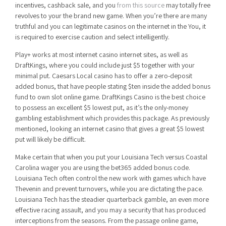
incentives, cashback sale, and you
from this source
may totally free
revolves to your the brand new game. When you’re there are many
truthful and you can legitimate casinos on the internet in the You, it
is required to exercise caution and select intelligently.
Play+ works at most internet casino internet sites, as well as
DraftKings, where you could include just $5 together with your
minimal put. Caesars Local casino has to offer a zero-deposit
added bonus, that have people stating $ten inside the added bonus
fund to own slot online game. DraftKings Casino is the best choice
to possess an excellent $5 lowest put, as it’s the only-money
gambling establishment which provides this package. As previously
mentioned, looking an internet casino that gives a great $5 lowest
put will likely be difficult.
Make certain that when you put your Louisiana Tech versus Coastal
Carolina wager you are using the bet365 added bonus code.
Louisiana Tech often control the new work with games which have
Thevenin and prevent turnovers, while you are dictating the pace.
Louisiana Tech has the steadier quarterback gamble, an even more
effective racing assault, and you may a security that has produced
interceptions from the seasons. From the passage online game,