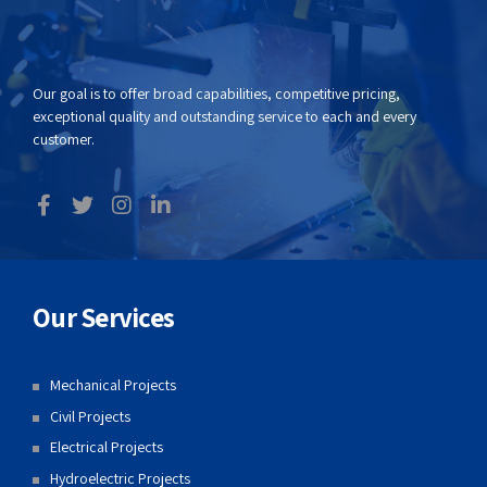
Our goal is to offer broad capabilities, competitive pricing,
exceptional quality and outstanding service to each and every
customer.
Our Services
Mechanical Projects
Civil Projects
Electrical Projects
Hydroelectric Projects