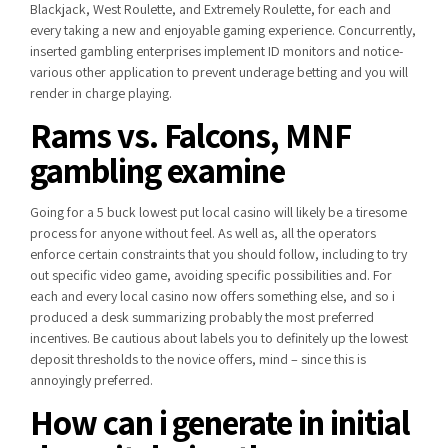
Blackjack, West Roulette, and Extremely Roulette, for each and
every taking a new and enjoyable gaming experience. Concurrently,
inserted gambling enterprises implement ID monitors and notice-
various other application to prevent underage betting and you will
render in charge playing.
Rams vs. Falcons, MNF
gambling examine
Going for a 5 buck lowest put local casino will likely be a tiresome
process for anyone without feel. As well as, all the operators
enforce certain constraints that you should follow, including to try
out specific video game, avoiding specific possibilities and. For
each and every local casino now offers something else, and so i
produced a desk summarizing probably the most preferred
incentives. Be cautious about labels you to definitely up the lowest
deposit thresholds to the novice offers, mind – since this is
annoyingly preferred.
How can i generate in initial