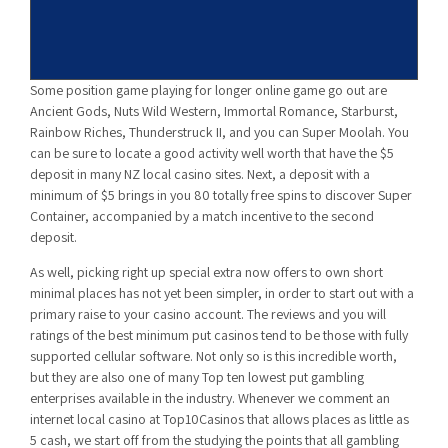
Some position game playing for longer online game go out are
Ancient Gods, Nuts Wild Western, Immortal Romance, Starburst,
Rainbow Riches, Thunderstruck II, and you can Super Moolah. You
can be sure to locate a good activity well worth that have the $5
deposit in many NZ local casino sites. Next, a deposit with a
minimum of $5 brings in you 80 totally free spins to discover Super
Container, accompanied by a match incentive to the second
deposit.
As well, picking right up special extra now offers to own short
minimal places has not yet been simpler, in order to start out with a
primary raise to your casino account. The reviews and you will
ratings of the best minimum put casinos tend to be those with fully
supported cellular software. Not only so is this incredible worth,
but they are also one of many Top ten lowest put gambling
enterprises available in the industry. Whenever we comment an
internet local casino at Top10Casinos that allows places as little as
5 cash, we start off from the studying the points that all gambling