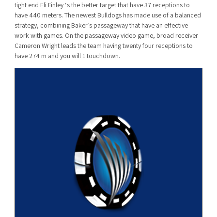
tight end Eli Finley ‘s the better target that have 37 receptions to
have 440 meters. The newest Bulldogs has made use of a balanced
strategy, combining Baker’s passageway that have an effective
work with games. On the passageway video game, broad receiver
Cameron Wright leads the team having twenty four receptions to
have 274 m and you will 1 touchdown.