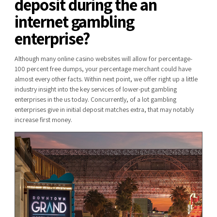
deposit during the an
internet gambling
enterprise?
Although many online casino websites will allow for percentage-
100 percent free dumps, your percentage merchant could have
almost every other facts. Within next point, we offer right up a little
industry insight into the key services of lower-put gambling
enterprises in the us today. Concurrently, of a lot gambling
enterprises give in initial deposit matches extra, that may notably
increase first money.