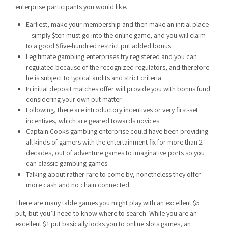
enterprise participants you would like.
Earliest, make your membership and then make an initial place
—simply $ten must go into the online game, and you will claim
to a good $five-hundred restrict put added bonus.
Legitimate gambling enterprises try registered and you can
regulated because of the recognized regulators, and therefore
he is subject to typical audits and strict criteria.
In initial deposit matches offer will provide you with bonus fund
considering your own put matter.
Following, there are introductory incentives or very first-set
incentives, which are geared towards novices.
Captain Cooks gambling enterprise could have been providing
all kinds of gamers with the entertainment fix for more than 2
decades, out of adventure games to imaginative ports so you
can classic gambling games.
Talking about rather rare to come by, nonetheless they offer
more cash and no chain connected.
There are many table games you might play with an excellent $5
put, but you’ll need to know where to search. While you are an
excellent $1 put basically locks you to online slots games, an