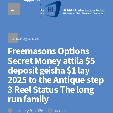
bt-horizontal-menu-trigger
Uncategorized
Freemasons Options
Secret Money attila $5
deposit geisha $1 lay
2025 to the Antique step
3 Reel Status The long
run family
January 5, 2026
by dzix