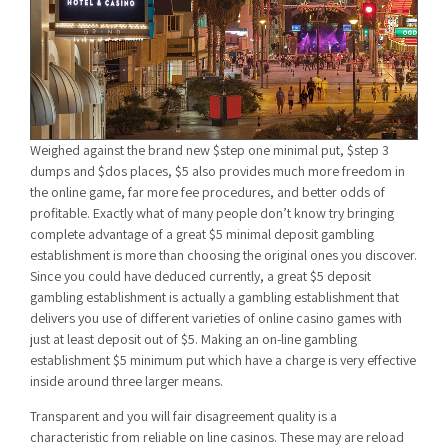
Weighed against the brand new $step one minimal put, $step 3
dumps and $dos places, $5 also provides much more freedom in
the online game, far more fee procedures, and better odds of
profitable. Exactly what of many people don’t know try bringing
complete advantage of a great $5 minimal deposit gambling
establishment is more than choosing the original ones you discover.
Since you could have deduced currently, a great $5 deposit
gambling establishment is actually a gambling establishment that
delivers you use of different varieties of online casino games with
just at least deposit out of $5. Making an on-line gambling
establishment $5 minimum put which have a charge is very effective
inside around three larger means.
Transparent and you will fair disagreement quality is a
characteristic from reliable on line casinos. These may are reload