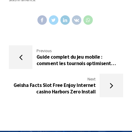
Previous
Guide complet du jeu mobile :
comment les tournois optimisent
l’expérience sur Transition One.Fr
Next
Geisha Facts Slot Free Enjoy Internet
casino Harbors Zero Install