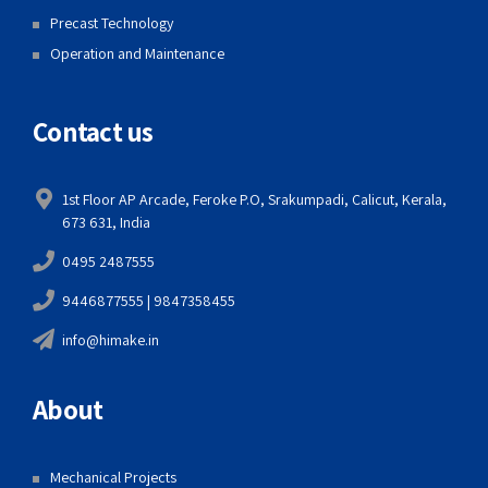
Precast Technology
Operation and Maintenance
Contact us
1st Floor AP Arcade, Feroke P.O, Srakumpadi, Calicut, Kerala,
673 631, India
0495 2487555
9446877555 | 9847358455
info@himake.in
About
Mechanical Projects