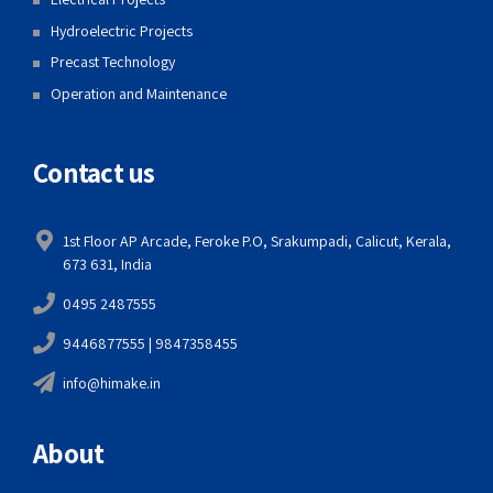
Hydroelectric Projects
Precast Technology
Operation and Maintenance
Contact us
1st Floor AP Arcade, Feroke P.O, Srakumpadi, Calicut, Kerala,
673 631, India
0495 2487555
9446877555 | 9847358455
info@himake.in
About