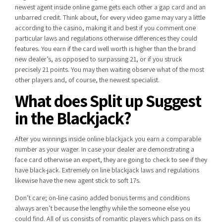
newest agent inside online game gets each other a gap card and an
unbarred credit. Think about, for every video game may vary a little
according to the casino, making it and best if you comment one
particular laws and regulations otherwise differences they could
features. You earn if the card well worth is higher than the brand
new dealer’s, as opposed to surpassing 21, or if you struck
precisely 21 points. You may then waiting observe what of the most
other players and, of course, the newest specialist.
What does Split up Suggest
in the Blackjack?
After you winnings inside online blackjack you earn a comparable
number as your wager. In case your dealer are demonstrating a
face card otherwise an expert, they are going to check to see if they
have black-jack. Extremely on line blackjack laws and regulations
likewise have the new agent stick to soft 17s.
Don’t care; on-line casino added bonus terms and conditions
always aren’t because the lengthy while the someone else you
could find. All of us consists of romantic players which pass on its