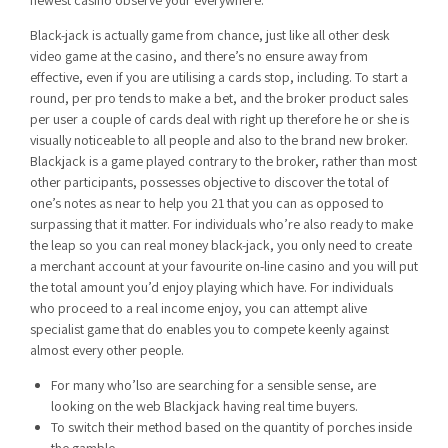
Black-jack is actually game from chance, just like all other desk
video game at the casino, and there’s no ensure away from
effective, even if you are utilising a cards stop, including. To start a
round, per pro tends to make a bet, and the broker product sales
per user a couple of cards deal with right up therefore he or she is
visually noticeable to all people and also to the brand new broker.
Blackjack is a game played contrary to the broker, rather than most
other participants, possesses objective to discover the total of
one’s notes as near to help you 21 that you can as opposed to
surpassing that it matter. For individuals who’re also ready to make
the leap so you can real money black-jack, you only need to create
a merchant account at your favourite on-line casino and you will put
the total amount you’d enjoy playing which have. For individuals
who proceed to a real income enjoy, you can attempt alive
specialist game that do enables you to compete keenly against
almost every other people.
For many who’lso are searching for a sensible sense, are
looking on the web Blackjack having real time buyers.
To switch their method based on the quantity of porches inside
the gamble.