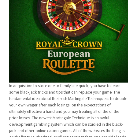
In acquisition to store one to family line quick, you have to learn
some blackjack tricks and tips that can replace your game. The
fundamental idea about the fresh Martingale Technique is to double
your own wager after each losings, on the expectations of
ultimately effective a hand and you may treating all of the of the
prior losses. The newest Martingale Technique is an awful
development gambling system which can be studied in the black-
jack and other online casino games. All of the websites the thing is
on the list try authorized, shell out earnings fast, and provide loads