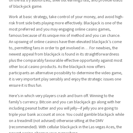
of black-jack game.
Work at basic strategy, take control of your money, and avoid high-
risk front side bets playing more effectively. Blackjack is one of the
most preferred and you may engaging online casino games,
famous because of its unique mix of method and you can chance.
An upswing of online casinos have then elevated blackjack’s come
to, permitting fans in order to get involved in… For newbies, the
newest appeal from blackjack is found in its straightforwardness
plus the comparably favourable effective opportunity against most
other local casino products. As the blackjack now offers
participants an alternative possibility to determine the video game,
it is very important play sensibly and enjoy the strategic issues one
ensure it is thus fun.
Here’s in which very players crash and burn off. Winning to the
family’s currency. Bitcoin and you can blackjack go along with her
including peanut butter and you will jelly—if jelly you are going to
triple your bank account at once. You could gamble blackjack while
on a treadmill (not advised) otherwise sitting at the DMV
(recommended). With cellular black-jack in the Las vegas Aces, the
newest casino observe your everywhere.