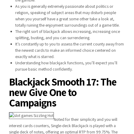
As you is generally extremely passionate about politics or
religion, speaking of subject areas that may disturb people
when you yourself have a great some other take a look at,
totally ruining the enjoyment surroundings out of a game title.
The right sort of blackjack allows increasing, increasing once
splitting, busting, and you can surrendering.
It’s constantly up to you to assess the current county away from
the newest cards to make an informed choice centered on
exactly what is starred.
Understanding how blackjack functions, you’ll expect you’ll
pursue basic method confidently.
Blackjack Smooth 17: The
new Give One to
Campaigns
Noted for their simplicity and you will
interest cards counters, Single-deck Blackjack is played with a
single deck of notes, offering an optimal RTP from 99.75%. The