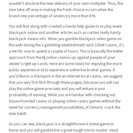
wouldn’t disclose the new delivery of your own multiplier. Thus, the
new take off area in making the fresh choice occurs when the
brand new percentage of sevens try more than 8%.
You will find along with created a handy help guide to to play event
black-jack online and another articles such as certain really handy
black-jack means info. When you gamble blackjack video game on
the web during the a gambling establishment such 22bet Casino, it’s
a terrific way to spend a couple of hours. This is basically the better
approach from the Nj online casinos up against people of your
dealer’s right up-cards. Here are some ideas for enjoying the more
public experience of to experience online live broker games. If
you’d like to is blackjack in the an internet local casino, we suggest
that you very first flick through these pages, because you will can
play the online game precisely and you will enhance your
probability of winning. While you are familiar with checking out
house-founded casino or playing online casino games without the
need for currency management possibilities, it’s time to crack the
new habit!
As you can see, black-jack is a straightforward online game to
know and you will gamble but a great tough one to master. Head