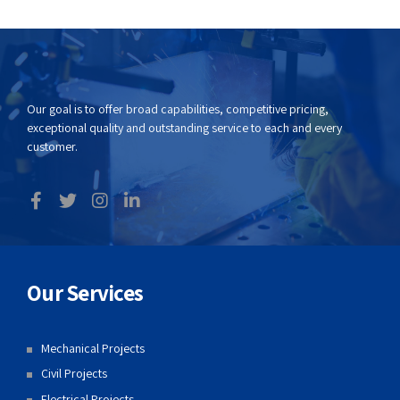
Our goal is to offer broad capabilities, competitive pricing,
exceptional quality and outstanding service to each and every
customer.
Our Services
Mechanical Projects
Civil Projects
Electrical Projects