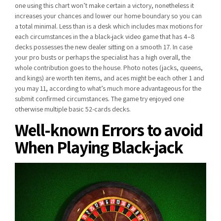
one using this chart won’t make certain a victory, nonetheless it
increases your chances and lower our home boundary so you can
a total minimal. Less than is a desk which includes max motions for
each circumstances in the a black-jack video game that has 4–8
decks possesses the new dealer sitting on a smooth 17. In case
your pro busts or perhaps the specialist has a high overall, the
whole contribution goes to the house. Photo notes (jacks, queens,
and kings) are worth ten items, and aces might be each other 1 and
you may 11, according to what’s much more advantageous for the
submit confirmed circumstances. The game try enjoyed one
otherwise multiple basic 52-cards decks.
Well-known Errors to avoid
When Playing Black-jack