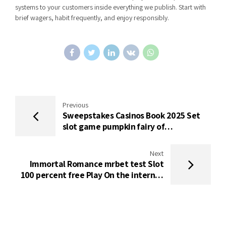
systems to your customers inside everything we publish. Start with
brief wagers, habit frequently, and enjoy responsibly.
Previous
Sweepstakes Casinos Book 2025 Set
slot game pumpkin fairy of
Sweepstakes Casinos
Next
Immortal Romance mrbet test Slot
100 percent free Play On the internet
Microgaming House