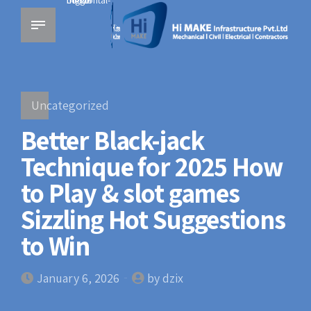
bt-horizontal-menu-trigger
Uncategorized
Better Black-jack
Technique for 2025 How
to Play & slot games
Sizzling Hot Suggestions
to Win
January 6, 2026
by dzix