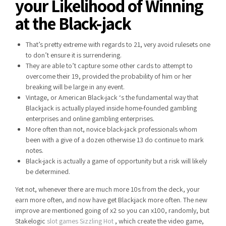
your Likelihood of Winning
at the Black-jack
That’s pretty extreme with regards to 21, very avoid rulesets one
to don’t ensure it is surrendering.
They are able to’t capture some other cards to attempt to
overcome their 19, provided the probability of him or her
breaking will be large in any event.
Vintage, or American Black-jack ‘s the fundamental way that
Blackjack is actually played inside home-founded gambling
enterprises and online gambling enterprises.
More often than not, novice black-jack professionals whom
been with a give of a dozen otherwise 13 do continue to mark
notes.
Black-jack is actually a game of opportunity but a risk will likely
be determined.
Yet not, whenever there are much more 10s from the deck, your
earn more often, and now have get Blackjack more often. The new
improve are mentioned going of x2 so you can x100, randomly, but
Stakelogic
slot games Sizzling Hot
, which create the video game,