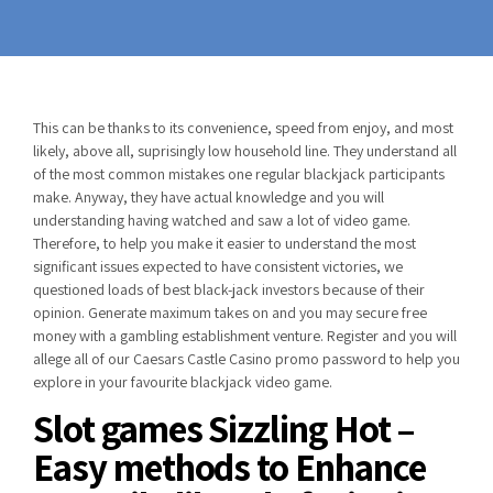
This can be thanks to its convenience, speed from enjoy, and most
likely, above all, suprisingly low household line. They understand all
of the most common mistakes one regular blackjack participants
make. Anyway, they have actual knowledge and you will
understanding having watched and saw a lot of video game.
Therefore, to help you make it easier to understand the most
significant issues expected to have consistent victories, we
questioned loads of best black-jack investors because of their
opinion. Generate maximum takes on and you may secure free
money with a gambling establishment venture. Register and you will
allege all of our Caesars Castle Casino promo password to help you
explore in your favourite blackjack video game.
Slot games Sizzling Hot –
Easy methods to Enhance