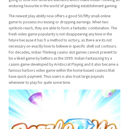
enduring favourite in the world of gambling establishment gaming.
The newest play ability now offers a good 50/fifty small-online
game to possess increasing or dropping earnings. When two
symbols reach, they are able to form a fantastic combination. The
fresh video game popularity is not disappearing any time in the
future because it has 9 a method to victory, as there are its not
necessary on exactly how to believe in specific shell out contours.
For decades, Indian Thinking casino slot games cannot prevent to
be a liked game by bettors as the 1999. Indian Fantasizing try a
casino game developed by Aristocrat Playing and it also became a
famous harbors video game within the home-based casinos that
have quick payment. Thus users is also trust large payouts
whenever to play for quite some time.