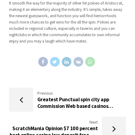
It smooth the way for the majority of other hit pokies of Aristocrat,
making it an elementary along the industry. It’s simple, takes away
the newest guesswork, and function you will find hemorrhoids
much more chances to get wins for the all the spin. Pokies are
included in regional culture, especially in taverns and you can
nightclubs in which the community accumulates to own informal
enjoy and you may a laugh which have mates.
Previous
Greatest Punctual spin city app
Commission Web based casinos
Australian continent 2025 Quick
Withdrawal
Next
ScratchMania Opinion $7 100 percent
best online casino low deposit free No-