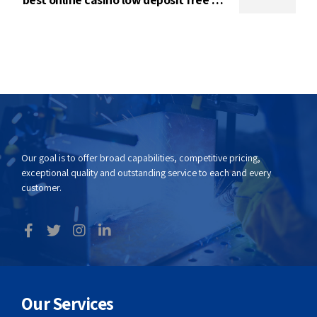
deposit
Our goal is to offer broad capabilities, competitive pricing,
exceptional quality and outstanding service to each and every
customer.
Our Services