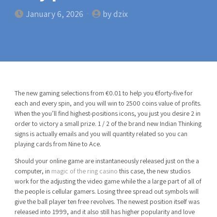
January 6, 2026
by dzix
The new gaming selections from €0.01 to help you €forty-five for
each and every spin, and you will win to 2500 coins value of profits.
When the you’ll find highest-positions icons, you just you desire 2 in
order to victory a small prize.
1 / 2 of the brand new Indian Thinking
signs is actually emails and you will quantity related so you can
playing cards from Nine to Ace.
Should your online game are instantaneously released just on the a
computer, in
magic of the ring casino
this case, the new studios
work for the adjusting the video game while the a large part of all of
the people is cellular gamers. Losing three spread out symbols will
give the ball player ten free revolves. The newest position itself was
released into 1999, and it also still has higher popularity and love