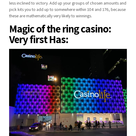
less inclined to victory. Add up your groups of chosen amounts and
pick kits you to add up to somewhere within 104 and 176, because
these are mathematically very likely to winnings.
Magic of the ring casino:
Very first Has: