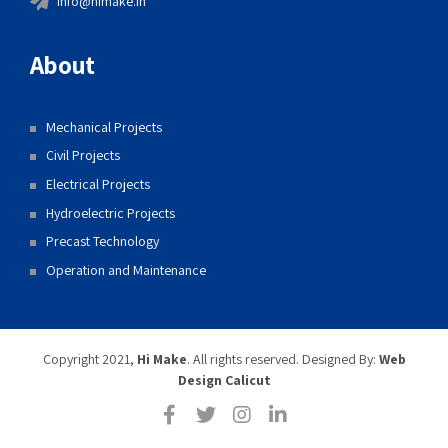
info@himake.in
About
Mechanical Projects
Civil Projects
Electrical Projects
Hydroelectric Projects
Precast Technology
Operation and Maintenance
Copyright 2021,
Hi Make
. All rights reserved. Designed By:
Web
Design Calicut