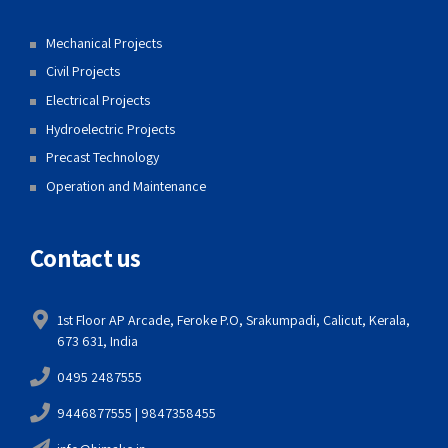
Mechanical Projects
Civil Projects
Electrical Projects
Hydroelectric Projects
Precast Technology
Operation and Maintenance
Contact us
1st Floor AP Arcade, Feroke P.O, Srakumpadi, Calicut, Kerala,
673 631, India
0495 2487555
9446877555 | 9847358455