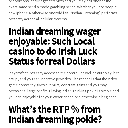
proportions, ensuring that tablets and you may cell phones the
exact same send a made gambling sense. Whether you are people
new iphone 4 otherwise Android fan, “Indian Dreaming” performs
perfectly across all cellular systems.
Indian dreaming wager
enjoyable: Such Local
casino to do Irish Luck
Status for real Dollars
Players features easy access to the control, as well as autoplay, bet
setup, and you can incentive provides. The reason is that the video
game constantly gives out brief, constant gains and you may
occasional large profits. Playing Indian Thinking pokie is simple and
you can enjoyable for your experienced pro otherwise a beginner.
What’s the RTP % from
Indian dreaming pokie?