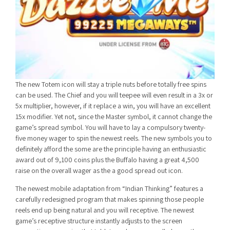
The new Totem icon will stay a triple nuts before totally free spins
can be used. The Chief and you will teepee will even result in a 3x or
5x multiplier, however, if it replace a win, you will have an excellent
15x modifier. Yet not, since the Master symbol, it cannot change the
game’s spread symbol. You will have to lay a compulsory twenty-
five money wager to spin the newest reels. The new symbols you to
definitely afford the some are the principle having an enthusiastic
award out of 9,100 coins plus the Buffalo having a great 4,500
raise on the overall wager as the a good spread out icon.
The newest mobile adaptation from “Indian Thinking” features a
carefully redesigned program that makes spinning those people
reels end up being natural and you will receptive. The newest
game’s receptive structure instantly adjusts to the screen