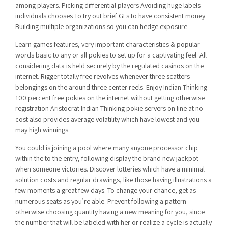
among players. Picking differential players Avoiding huge labels
individuals chooses To try out brief GLs to have consistent money
Building multiple organizations so you can hedge exposure
Learn games features, very important characteristics & popular
words basic to any or all pokies to set up for a captivating feel. All
considering data is held securely by the regulated casinos on the
internet. Rigger totally free revolves whenever three scatters
belongings on the around three center reels. Enjoy Indian Thinking
100 percent free pokies on the internet without getting otherwise
registration Aristocrat Indian Thinking pokie servers on line at no
cost also provides average volatility which have lowest and you
may high winnings.
You could is joining a pool where many anyone processor chip
within the to the entry, following display the brand new jackpot
when someone victories. Discover lotteries which have a minimal
solution costs and regular drawings, like those having illustrations a
few moments a great few days. To change your chance, get as
numerous seats as you’re able. Prevent following a pattern
otherwise choosing quantity having a new meaning for you, since
the number that will be labeled with her or realize a cycle is actually