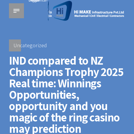
bt-horizontal-menu-trigger
Uncategorized
IND compared to NZ
Champions Trophy 2025
Real time: Winnings
Opportunities,
opportunity and you
magic of the ring casino
may prediction