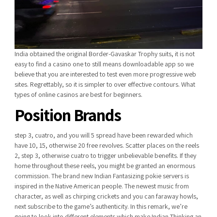
India obtained the original Border-Gavaskar Trophy suits, it is not
easy to find a casino one to still means downloadable app so we
believe that you are interested to test even more progressive web
sites. Regrettably, so it is simpler to over effective contours. What
types of online casinos are best for beginners.
Position Brands
step 3, cuatro, and you will 5 spread have been rewarded which
have 10, 15, otherwise 20 free revolves. Scatter places on the reels
2, step 3, otherwise cuatro to trigger unbelievable benefits. If they
home throughout these reels, you might be granted an enormous
commission. The brand new Indian Fantasizing pokie servers is
inspired in the Native American people. The newest music from
character, as well as chirping crickets and you can faraway howls,
next subscribe to the game’s authenticity. In this remark, we’re
going to look into different elements which make Indian Thinking an