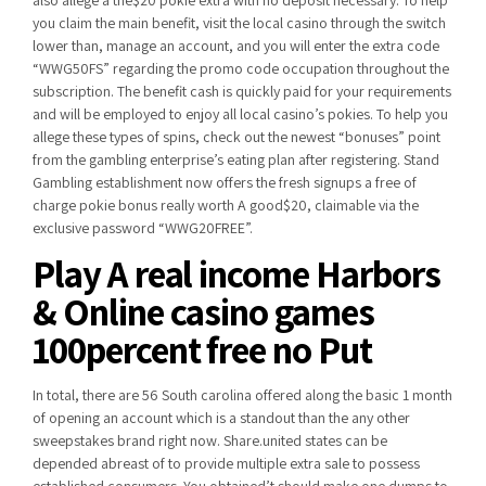
you claim the main benefit, visit the local casino through the switch
lower than, manage an account, and you will enter the extra code
“WWG50FS” regarding the promo code occupation throughout the
subscription. The benefit cash is quickly paid for your requirements
and will be employed to enjoy all local casino’s pokies. To help you
allege these types of spins, check out the newest “bonuses” point
from the gambling enterprise’s eating plan after registering. Stand
Gambling establishment now offers the fresh signups a free of
charge pokie bonus really worth A good$20, claimable via the
exclusive password “WWG20FREE”.
Play A real income Harbors
& Online casino games
100percent free no Put
In total, there are 56 South carolina offered along the basic 1 month
of opening an account which is a standout than the any other
sweepstakes brand right now. Share.united states can be
depended abreast of to provide multiple extra sale to possess
established consumers. You obtained’t should make one dumps to