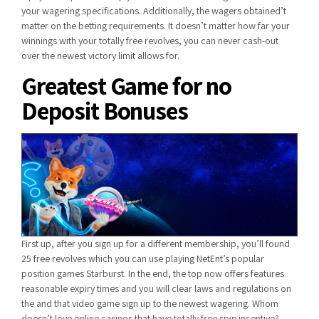
your wagering specifications. Additionally, the wagers obtained’t
matter on the betting requirements. It doesn’t matter how far your
winnings with your totally free revolves, you can never cash-out
over the newest victory limit allows for.
Greatest Game for no
Deposit Bonuses
First up, after you sign up for a different membership, you’ll found
25 free revolves which you can use playing NetEnt’s popular
position games Starburst. In the end, the top now offers features
reasonable expiry times and you will clear laws and regulations on
the and that video game sign up to the newest wagering. Whom
doesn’t love online casinos that have totally free spin incentive?