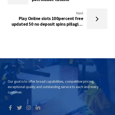
Next
Play Online slots 100percent free
updated 50 no deposit spins pillaging
pirates Every day
Our goal is to offer broad capabilities, competitive pricing,
exceptional quality and outstanding service to each and every
customer.