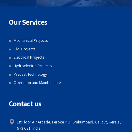
Our Services
Mechanical Projects
Civil Projects
Electrical Projects
Hydroelectric Projects
Precast Technology
Operation and Maintenance
Contact us
1st Floor AP Arcade, Feroke P.O, Srakumpadi, Calicut, Kerala,
673 631, India