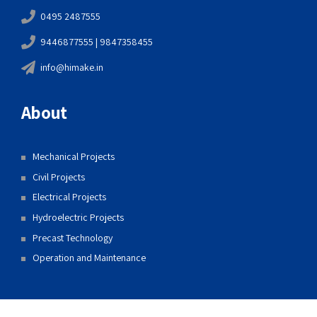
0495 2487555
9446877555 | 9847358455
info@himake.in
About
Mechanical Projects
Civil Projects
Electrical Projects
Hydroelectric Projects
Precast Technology
Operation and Maintenance