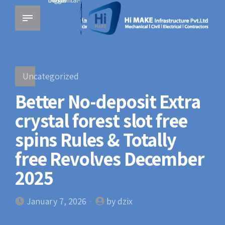
bt-horizontal-menu-trigger
Uncategorized
Better No-deposit Extra
crystal forest slot free
spins Rules & Totally
free Revolves December
2025
January 7, 2026
by dzix