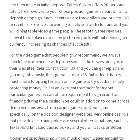
and then make in initial deposit. Eatery Casino offers 20 personal
totally free revolves to your chose position games as part of its no
deposit campaign. Such incentives are free dollars and private 100
percent free revolves, providing to help you both slot fans and you
will dining table video game people. These totally free revolves
allow it to be players to enjoy preferred ports without needing her
currency, increasing its chances of successful.
For the video game that people highly recommend, we always
check the prominence with professionals, the newest analysis off
their websites, their construction, UX and you can gameplay and
you may, obviously, their go back to pro %. But indeed there’s
much more to opting for such online game to try out than simply
protecting money. This is an excellent treatment for try out
particular games instead of the requirement to sign in and put
financing during the a casino. You could in addition to come across
demo versions away from casino games, position game
specifically, on the position designer websites. Very online casinos
that provide electronic poker are several other variations, such as
Texas Hold‘Em, stud casino poker, and you will Jacks or Better.
It payment specifies simply how much of each wager amount to