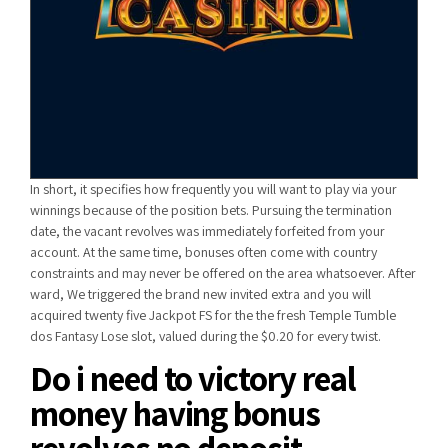
In short, it specifies how frequently you will want to play via your
winnings because of the position bets. Pursuing the termination
date, the vacant revolves was immediately forfeited from your
account. At the same time, bonuses often come with country
constraints and may never be offered on the area whatsoever. After
ward, We triggered the brand new invited extra and you will
acquired twenty five Jackpot FS for the the fresh Temple Tumble
dos Fantasy Lose slot, valued during the $0.20 for every twist.
Do i need to victory real
money having bonus
revolves no deposit