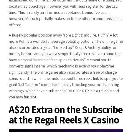
locate that it package, however you will need register for the 1st
time. This is rarely an informed acceptance bonus I’ve seen,
however, McLuck partially makes up to the other promotions it has
offered.
A hugely popular position away from Light & Inquire, Huff n’ A lot
more Puff is a wonderful average volatility options. The online game
also incorporates a great “Locked up” Keep & Victory ability for
money honors and you will a simple totally free revolves round that
have a
crystal forest slot free spins
“Drive-By” element you to
converts signs insane. Which mechanic is extend your playtime
significantly. The online game also incorporates a free of charge
spins round in which the middle about three reels link to spin you to
giant 3×3 “Jumbo” icon, dramatically boosting your odds of a big
winnings. Which have a substantial 96.09% RTP, it’s a reliable and
you may fun slot.
A$20 Extra on the Subscribe
at the Regal Reels X Casino