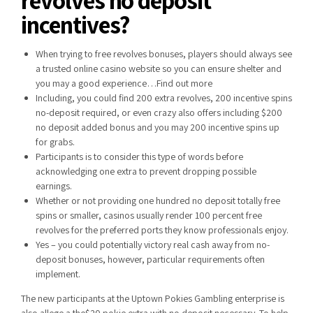
incentives?
When trying to free revolves bonuses, players should always see
a trusted online casino website so you can ensure shelter and
you may a good experience…Find out more
Including, you could find 200 extra revolves, 200 incentive spins
no-deposit required, or even crazy also offers including $200
no deposit added bonus and you may 200 incentive spins up
for grabs.
Participants is to consider this type of words before
acknowledging one extra to prevent dropping possible
earnings.
Whether or not providing one hundred no deposit totally free
spins or smaller, casinos usually render 100 percent free
revolves for the preferred ports they know professionals enjoy.
Yes – you could potentially victory real cash away from no-
deposit bonuses, however, particular requirements often
implement.
The new participants at the Uptown Pokies Gambling enterprise is
also allege a the$20 pokie extra with no deposit necessary. To help