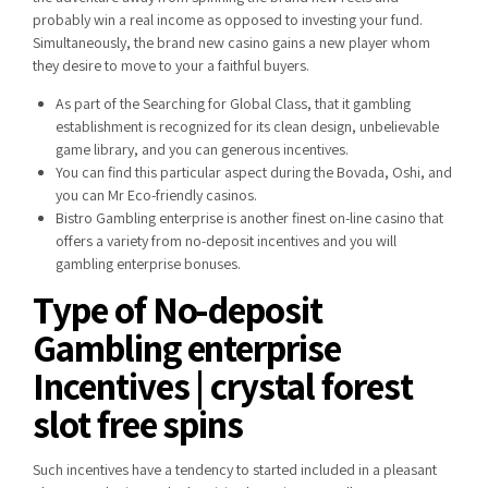
probably win a real income as opposed to investing your fund.
Simultaneously, the brand new casino gains a new player whom
they desire to move to your a faithful buyers.
As part of the Searching for Global Class, that it gambling
establishment is recognized for its clean design, unbelievable
game library, and you can generous incentives.
You can find this particular aspect during the Bovada, Oshi, and
you can Mr Eco-friendly casinos.
Bistro Gambling enterprise is another finest on-line casino that
offers a variety from no-deposit incentives and you will
gambling enterprise bonuses.
Type of No-deposit
Gambling enterprise
Incentives | crystal forest
slot free spins
Such incentives have a tendency to started included in a pleasant