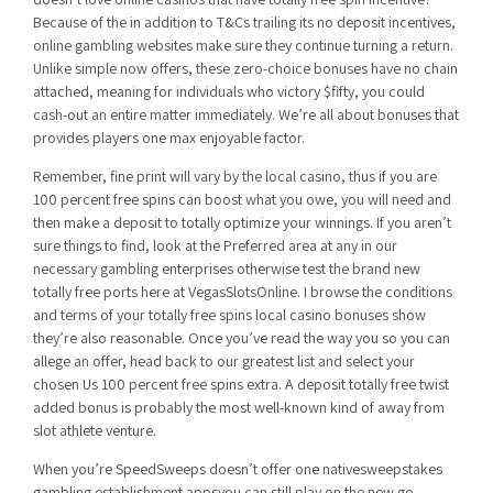
Because of the in addition to T&Cs trailing its no deposit incentives,
online gambling websites make sure they continue turning a return.
Unlike simple now offers, these zero-choice bonuses have no chain
attached, meaning for individuals who victory $fifty, you could
cash-out an entire matter immediately. We’re all about bonuses that
provides players one max enjoyable factor.
Remember, fine print will vary by the local casino, thus if you are
100 percent free spins can boost what you owe, you will need and
then make a deposit to totally optimize your winnings. If you aren’t
sure things to find, look at the Preferred area at any in our
necessary gambling enterprises otherwise test the brand new
totally free ports here at VegasSlotsOnline. I browse the conditions
and terms of your totally free spins local casino bonuses show
they’re also reasonable. Once you’ve read the way you so you can
allege an offer, head back to our greatest list and select your
chosen Us 100 percent free spins extra. A deposit totally free twist
added bonus is probably the most well-known kind of away from
slot athlete venture.
When you’re SpeedSweeps doesn’t offer one nativesweepstakes
gambling establishment appsyou can still play on the new go