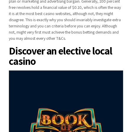
plan or marketing and advertising bargain. Generally, 100 percent
free revolves hold a financial value of $0.10, which is often the way
it is at the most best casino websites, although not, they might
disagree. This is exactly why you should invariably investigate extra
terminology and you can criteria before you can enjoy. Although
not, might very first must achieve the bonus betting demands and
you may almost every other T&Cs.
Discover an elective local
casino