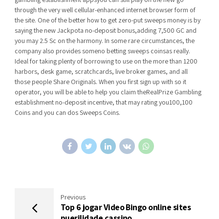
through the very well cellular-enhanced internet browser form of
the site. One of the better how to get zero-put sweeps money is by
saying the new Jackpota no-deposit bonus,adding 7,500 GC and
you may 2.5 Sc on the harmony. In some rare circumstances, the
company also provides someno betting sweeps coinsas really.
Ideal for taking plenty of borrowing to use on the more than 1200
harbors, desk game, scratchcards, live broker games, and all
those people Share Originals. When you first sign up with so it
operator, you will be able to help you claim theRealPrize Gambling
establishment no-deposit incentive, that may rating you100,100
Coins and you can dos Sweeps Coins.
Previous
Top 6 jogar Video Bingo online sites
puerilidade cassino