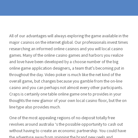
All of our advantages will always exploring the game available in the
major casinos on the internet global. Our professionals invest times
researching an informed online casinos and you will local casino
games. Many of the online casino games and harbors you realize
and love have been developed by a choose number of the big
online game application designers, a team that’s becoming put in
throughout the day.
Video poker is much like the net kind of the
overall game, but changes because you gamble from the on-line
casino and you can perhaps not almost every other participants.
Craps is certainly one table online game one to provides in your
thoughts the new glamor of your own local casino floor, but the on
line type also provides much.
One of the most appealing regions of no-deposit totally free
revolves around australia ‘s the possible opportunity to cash out
without having to create an economic partnership. You could have
the adventure away from spinning the brand new reels and