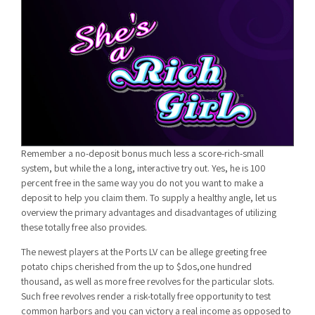
Remember a no-deposit bonus much less a score-rich-small
system, but while the a long, interactive try out. Yes, he is 100
percent free in the same way you do not you want to make a
deposit to help you claim them. To supply a healthy angle, let us
overview the primary advantages and disadvantages of utilizing
these totally free also provides.
The newest players at the Ports LV can be allege greeting free
potato chips cherished from the up to $dos,one hundred
thousand, as well as more free revolves for the particular slots.
Such free revolves render a risk-totally free opportunity to test
common harbors and you can victory a real income as opposed to