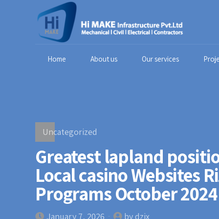
Home
About us
Our services
Proj
Uncategorized
Greatest lapland positio
Local casino Websites R
Programs October 2024 
January 7, 2026
by dzix