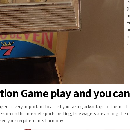
e
(
i
F
f
m
t
tion Game play and you can
gers is very important to assist you taking advantage of them. Th
ey. From on the internet sports betting, free wagers are among the
ased your requirements harmony.