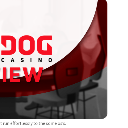
run effortlessly to the some os’s.