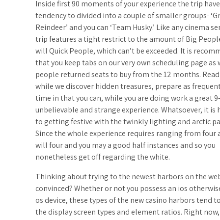
Inside first 90 moments of your experience the trip have
tendency to divided into a couple of smaller groups- ‘G
Reindeer’ and you can ‘Team Husky.’ Like any cinema se
trip features a tight restrict to the amount of Big Peop
will Quick People, which can’t be exceeded. It is reco
that you keep tabs on our very own scheduling page as 
people returned seats to buy from the 12 months. Read
while we discover hidden treasures, prepare as frequen
time in that you can, while you are doing work a great 9
unbelievable and strange experience. Whatsoever, it is 
to getting festive with the twinkly lighting and arctic p
Since the whole experience requires ranging from four 
will four and you may a good half instances and so you
nonetheless get off regarding the white.
Thinking about trying to the newest harbors on the w
convinced? Whether or not you possess an ios otherwis
os device, these types of the new casino harbors tend t
the display screen types and element ratios. Right now,