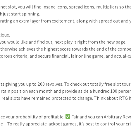
rnet slot, you will find insane icons, spread icons, multipliers so t
just start spinning.
orating an extra layer from excitement, along with spread out and
tique.
 you would like and find out, next play it right from the new page.
therwise achieves the highest score towards the end of the compet
rous criteria, and secure financial, fair online game, and actual-
s giving you up to 200 revolves. To check out totally free slot t
certain position each month and provide aside a hundred 100 percent
r, real slots have remained protected to change. Think about RTG 
 your probability of profitable.
Fair and you can Arbitrary Re
– To really appreciate jackpot games, it’s best to control your cri