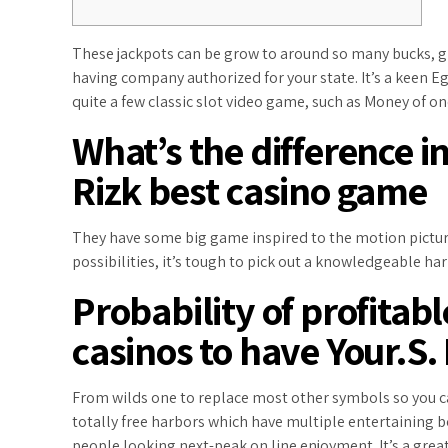
These jackpots can be grow to around so many bucks, g
having company authorized for your state. It’s a keen Eg
quite a few classic slot video game, such as Money of one
What’s the difference in
Rizk best casino game
They have some big game inspired to the motion pictur
possibilities, it’s tough to pick out a knowledgeable ha
Probability of profitab
casinos to have Your.S.
From wilds one to replace most other symbols so you can
totally free harbors which have multiple entertaining b
people looking next-peak on line enjoyment. It’s a great