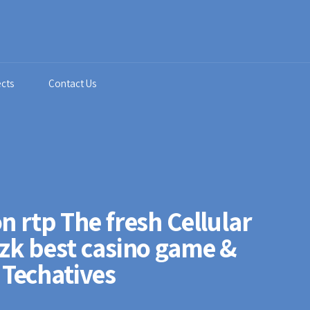
ects
Contact Us
n rtp The fresh Cellular
izk best casino game &
Techatives