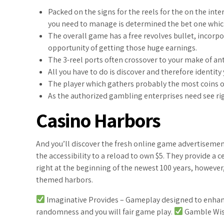
Packed on the signs for the reels for the on the inte
you need to manage is determined the bet one which 
The overall game has a free revolves bullet, incorp
opportunity of getting those huge earnings.
The 3-reel ports often crossover to your make of an
All you have to do is discover and therefore identity
The player which gathers probably the most coins o
As the authorized gambling enterprises need see rigo
Casino Harbors
And you’ll discover the fresh online game advertisement
the accessibility to a reload to own $5. They provide a 
right at the beginning of the newest 100 years, howeve
themed harbors.
Imaginative Provides – Gameplay designed to enhance
randomness and you will fair game play.
Gamble Wise 