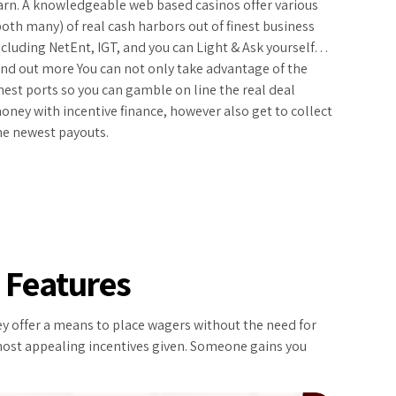
arn. A knowledgeable web based casinos offer various
both many) of real cash harbors out of finest business
ncluding NetEnt, IGT, and you can Light & Ask yourself…
ind out more You can not only take advantage of the
inest ports so you can gamble on line the real deal
oney with incentive finance, however also get to collect
he newest payouts.
 Features
ey offer a means to place wagers without the need for
 most appealing incentives given. Someone gains you