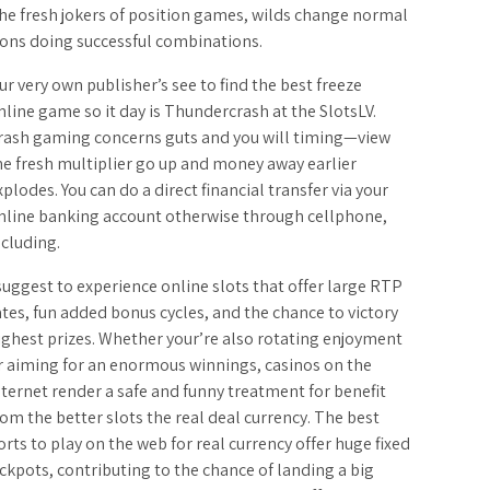
he fresh jokers of position games, wilds change normal
cons doing successful combinations.
ur very own publisher’s see to find the best freeze
nline game so it day is Thundercrash at the SlotsLV.
rash gaming concerns guts and you will timing—view
he fresh multiplier go up and money away earlier
xplodes. You can do a direct financial transfer via your
nline banking account otherwise through cellphone,
ncluding.
 suggest to experience online slots that offer large RTP
ates, fun added bonus cycles, and the chance to victory
ighest prizes. Whether your’re also rotating enjoyment
r aiming for an enormous winnings, casinos on the
nternet render a safe and funny treatment for benefit
rom the better slots the real deal currency. The best
orts to play on the web for real currency offer huge fixed
ackpots, contributing to the chance of landing a big