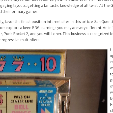
ging layouts, getting a fantastic knowledge of all twist. At the 
d their primary games.
ely, favor the finest position internet sites in this article. San Que
rs explore a keen RNG, earnings you may are very different. An i
, Punk Rocket 2, and you will Loner. This business is recognized f
progressive multipliers.
U
u
c
v
t
p
o
w
b
R
s