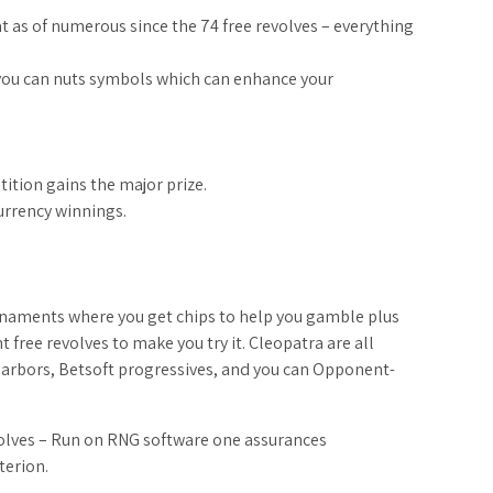
hat as of numerous since the 74 free revolves – everything
 you can nuts symbols which can enhance your
ition gains the major prize.
currency winnings.
ournaments where you get chips to help you gamble plus
 free revolves to make you try it. Cleopatra are all
harbors, Betsoft progressives, and you can Opponent-
volves – Run on RNG software one assurances
terion.