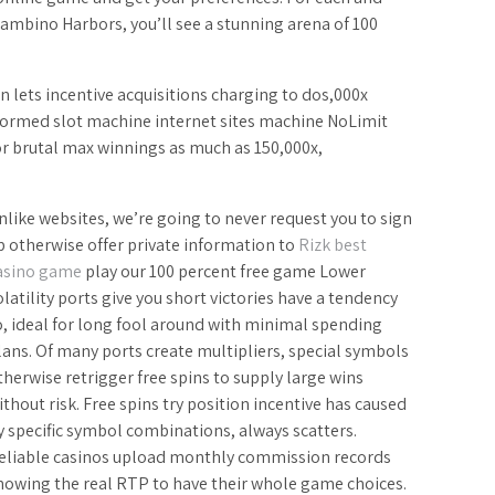
Gambino Harbors, you’ll see a stunning arena of 100
ntin lets incentive acquisitions charging to dos,000x
nformed slot machine internet sites machine NoLimit
or brutal max winnings as much as 150,000x,
nlike websites, we’re going to never request you to sign
p otherwise offer private information to
Rizk best
asino game
play our 100 percent free game Lower
olatility ports give you short victories have a tendency
o, ideal for long fool around with minimal spending
lans. Of many ports create multipliers, special symbols
therwise retrigger free spins to supply large wins
ithout risk. Free spins try position incentive has caused
y specific symbol combinations, always scatters.
eliable casinos upload monthly commission records
howing the real RTP to have their whole game choices.