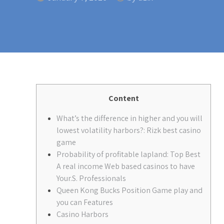
Content
What’s the difference in higher and you will
lowest volatility harbors?: Rizk best casino
game
Probability of profitable lapland: Top Best
A real income Web based casinos to have
Your.S. Professionals
Queen Kong Bucks Position Game play and
you can Features
Casino Harbors