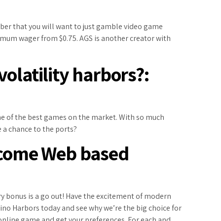
er that you will want to just gamble video game
minimum wager from $0.75.
AGS is another creator with
volatility harbors?:
me of the best games on the market. With so much
e a chance to the ports?
 income Web based
ory bonus is a go out! Have the excitement of modern
bino Harbors today and see why we’re the big choice for
ot online game and get your preferences. For each and