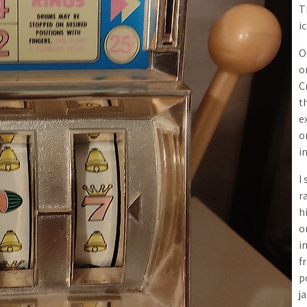
T
i
O
o
C
t
e
o
i
I
r
h
o
i
f
p
j