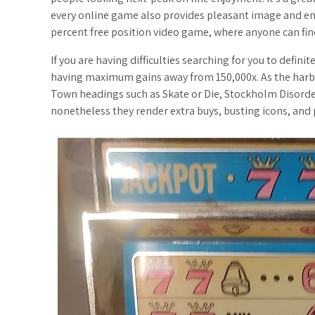
every online game also provides pleasant image and enga
percent free position video game, where anyone can fin
If you are having difficulties searching for you to definit
having maximum gains away from 150,000x. As the harbo
Town headings such as Skate or Die, Stockholm Disorder
nonetheless they render extra buys, busting icons, and 