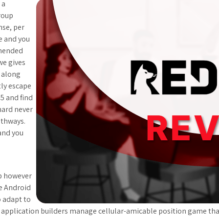
 a
roup
nse, per
le and you
mmended
we gives
 along
tly escape
-5 and find
hard never
athways.
and you
eb however
e Android
o adapt to
 application builders manage cellular-amicable position game that 