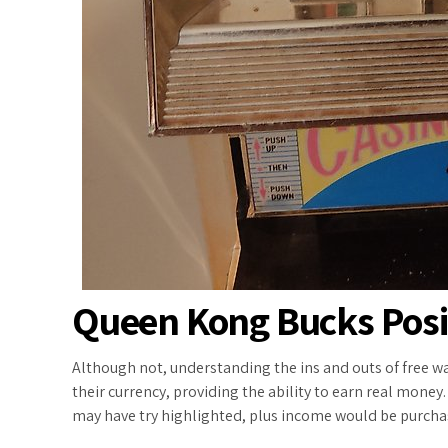
Queen Kong Bucks Posi
Although not, understanding the ins and outs of free wa
their currency, providing the ability to earn real mon
may have try highlighted, plus income would be purch