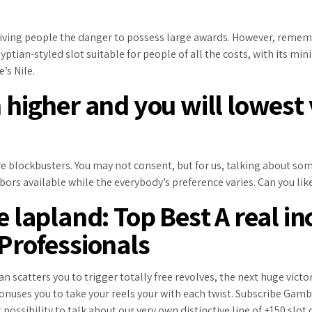
iving people the danger to possess large awards. However, rememb
yptian-styled slot suitable for people of all the costs, with its 
’s Nile.
 higher and you will lowest 
e blockbusters. You may not consent, but for us, talking about so
rbors available while the everybody’s preference varies. Can you lik
le lapland: Top Best A real
 Professionals
 scatters you to trigger totally free revolves, the next huge vict
onuses you to take your reels your with each twist. Subscribe Gam
 possibility to talk about our very own distinctive line of +150 sl